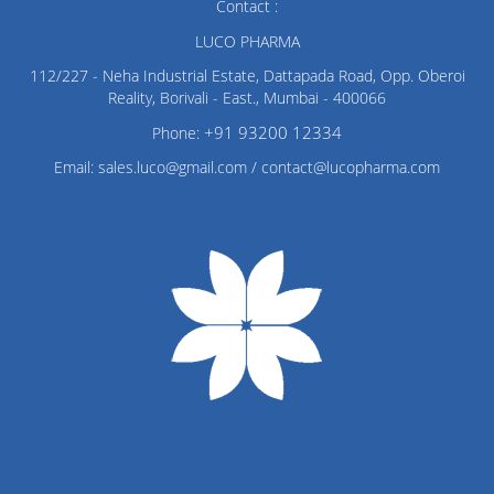
Contact :
LUCO PHARMA
112/227 - Neha Industrial Estate, Dattapada Road, Opp. Oberoi
Reality, Borivali - East., Mumbai - 400066
+91 93200 12334
Phone:
Email: sales.luco@gmail.com / contact@lucopharma.com