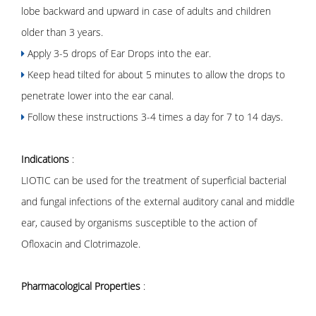
lobe backward and upward in case of adults and children
older than 3 years.
Apply 3-5 drops of Ear Drops into the ear.
Keep head tilted for about 5 minutes to allow the drops to
penetrate lower into the ear canal.
Follow these instructions 3-4 times a day for 7 to 14 days.
Indications
:
LIOTIC can be used for the treatment of superficial bacterial
and fungal infections of the external auditory canal and middle
ear, caused by organisms susceptible to the action of
Ofloxacin and Clotrimazole.
Pharmacological Properties
: