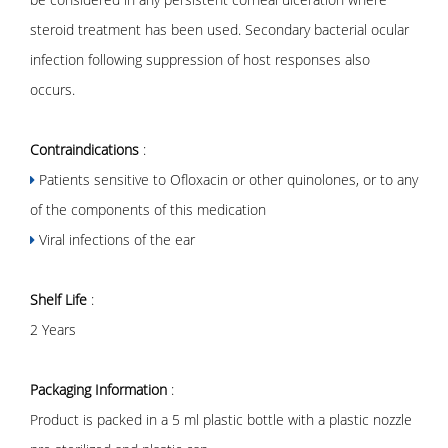
steroid treatment has been used. Secondary bacterial ocular
infection following suppression of host responses also
occurs.
Contraindications
:
Patients sensitive to Ofloxacin or other quinolones, or to any
of the components of this medication
Viral infections of the ear
Shelf Life
:
2 Years
Packaging Information
:
Product is packed in a 5 ml plastic bottle with a plastic nozzle