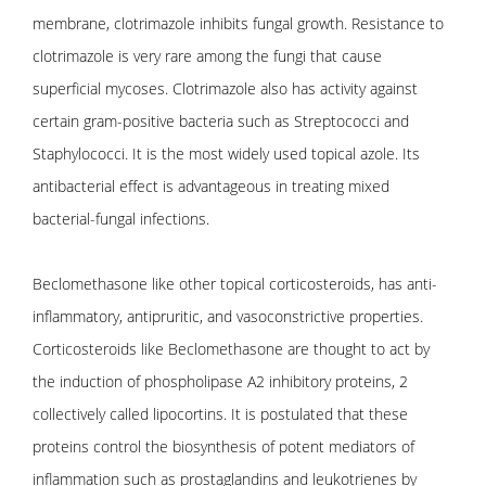
membrane, clotrimazole inhibits fungal growth. Resistance to
clotrimazole is very rare among the fungi that cause
superficial mycoses. Clotrimazole also has activity against
certain gram-positive bacteria such as Streptococci and
Staphylococci. It is the most widely used topical azole. Its
antibacterial effect is advantageous in treating mixed
bacterial-fungal infections.
Beclomethasone like other topical corticosteroids, has anti-
inflammatory, antipruritic, and vasoconstrictive properties.
Corticosteroids like Beclomethasone are thought to act by
the induction of phospholipase A2 inhibitory proteins, 2
collectively called lipocortins. It is postulated that these
proteins control the biosynthesis of potent mediators of
inflammation such as prostaglandins and leukotrienes by