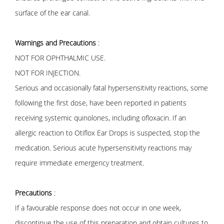
surface of the ear canal.
Warnings and Precautions
:
NOT FOR OPHTHALMIC USE.
NOT FOR INJECTION.
Serious and occasionally fatal hypersensitivity reactions, some
following the first dose, have been reported in patients
receiving systemic quinolones, including ofloxacin. If an
allergic reaction to Otiflox Ear Drops is suspected, stop the
medication. Serious acute hypersensitivity reactions may
require immediate emergency treatment.
Precautions
:
If a favourable response does not occur in one week,
discontinue the use of this preparation and obtain cultures to