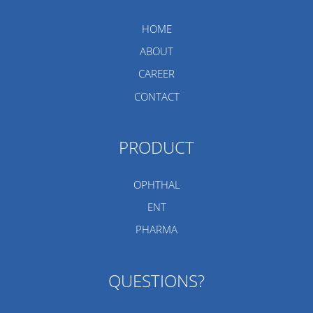
HOME
ABOUT
CAREER
CONTACT
PRODUCT
OPHTHAL
ENT
PHARMA
QUESTIONS?