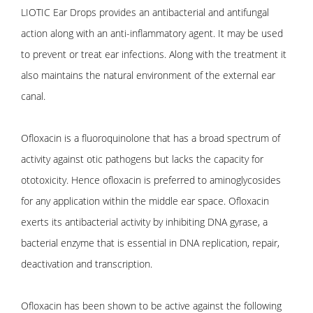
LIOTIC Ear Drops provides an antibacterial and antifungal
action along with an anti-inflammatory agent. It may be used
to prevent or treat ear infections. Along with the treatment it
also maintains the natural environment of the external ear
canal.
Ofloxacin is a fluoroquinolone that has a broad spectrum of
activity against otic pathogens but lacks the capacity for
ototoxicity. Hence ofloxacin is preferred to aminoglycosides
for any application within the middle ear space. Ofloxacin
exerts its antibacterial activity by inhibiting DNA gyrase, a
bacterial enzyme that is essential in DNA replication, repair,
deactivation and transcription.
Ofloxacin has been shown to be active against the following