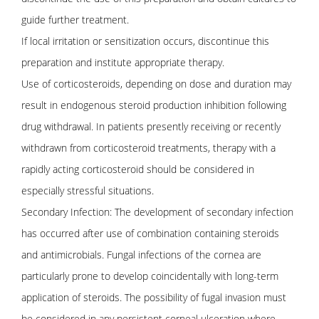
guide further treatment.
If local irritation or sensitization occurs, discontinue this
preparation and institute appropriate therapy.
Use of corticosteroids, depending on dose and duration may
result in endogenous steroid production inhibition following
drug withdrawal. In patients presently receiving or recently
withdrawn from corticosteroid treatments, therapy with a
rapidly acting corticosteroid should be considered in
especially stressful situations.
Secondary Infection: The development of secondary infection
has occurred after use of combination containing steroids
and antimicrobials. Fungal infections of the cornea are
particularly prone to develop coincidentally with long-term
application of steroids. The possibility of fugal invasion must
be considered in any persistent corneal ulceration where