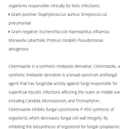
organisms responsible clinically for liotic infections:
Gram-positive: Staphylococcus aureus Streptococcus
pneumoniae
Gram-negative: Escherichia coli Haemophilus influenza
Moraxella catarrhalis Proteus mirabilis Pseudomonas
aeruginosa
Clotrimazole is a synthetic imidazole derivative. Clotrimazole, a
synthetic imidazole derivative is a broad-spectrum antifungal
agent that has fungicidal activity against fungi responsible for
superficial mycotic infections affecting the outer or middle ear
including Candida, Microsporum, and Trichophyton.
Clotrimazole inhibits fungal cytochrome P-450 synthesis of
ergosterol, which decreases fungal cell wall integrity. By
inhibiting the biosynthesis of ergosterol for fungal cytoplasmic