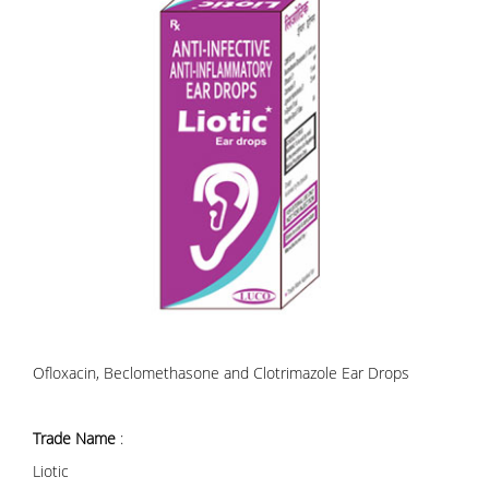
Ofloxacin, Beclomethasone and Clotrimazole Ear Drops
Trade Name
:
Liotic