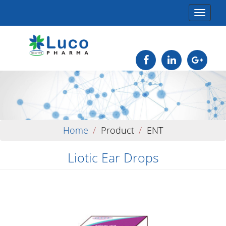
Toggle
navigati
Home
Product
ENT
Liotic Ear Drops