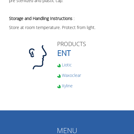
pre sterilized and plastic cap.
Storage and Handling Instructions
:
Store at room temperature. Protect from light.
PRODUCTS
ENT
Liotic
Waxoclear
Xyline
MENU