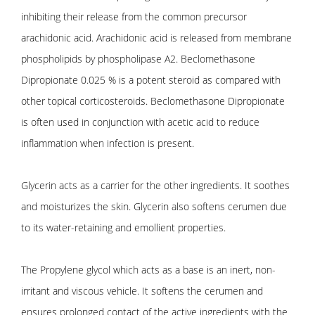
inhibiting their release from the common precursor
arachidonic acid. Arachidonic acid is released from membrane
phospholipids by phospholipase A2. Beclomethasone
Dipropionate 0.025 % is a potent steroid as compared with
other topical corticosteroids. Beclomethasone Dipropionate
is often used in conjunction with acetic acid to reduce
inflammation when infection is present.
Glycerin acts as a carrier for the other ingredients. It soothes
and moisturizes the skin. Glycerin also softens cerumen due
to its water-retaining and emollient properties.
The Propylene glycol which acts as a base is an inert, non-
irritant and viscous vehicle. It softens the cerumen and
ensures prolonged contact of the active ingredients with the