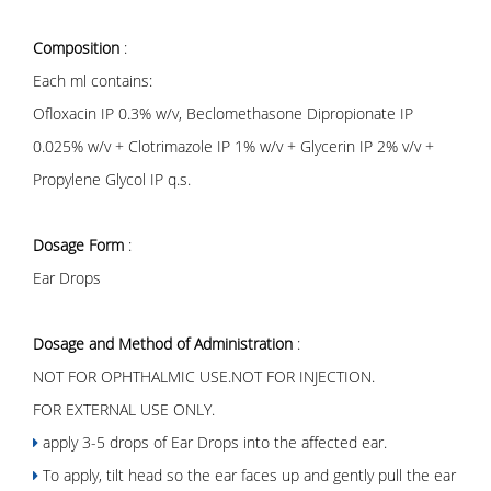
Composition
:
Each ml contains:
Ofloxacin IP 0.3% w/v, Beclomethasone Dipropionate IP
0.025% w/v + Clotrimazole IP 1% w/v + Glycerin IP 2% v/v +
Propylene Glycol IP q.s.
Dosage Form
:
Ear Drops
Dosage and Method of Administration
:
NOT FOR OPHTHALMIC USE.NOT FOR INJECTION.
FOR EXTERNAL USE ONLY.
apply 3-5 drops of Ear Drops into the affected ear.
To apply, tilt head so the ear faces up and gently pull the ear